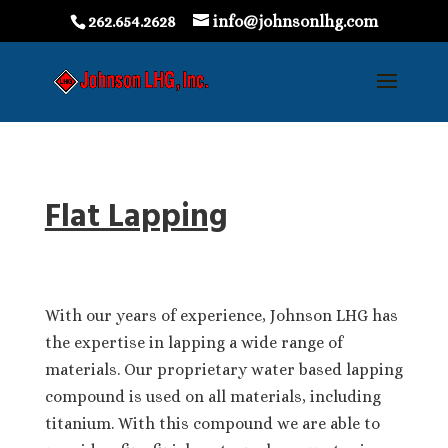
262.654.2628
info@johnsonlhg.com
Flat Lapping
With our years of experience, Johnson LHG has
the expertise in lapping a wide range of
materials. Our proprietary water based lapping
compound is used on all materials, including
titanium. With this compound we are able to