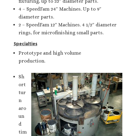
fixturing, up to 32″ diameter parts.
4 – SpeedFam 24″ Machines. Up to 9″
diameter parts.
2 – SpeedFam 12″ Machines. 4 1/2″ diameter
rings, for microfinishing small parts.
Specialties
Prototype and high volume
production.
Sh
ort
tur
n
aro
un
d
tim