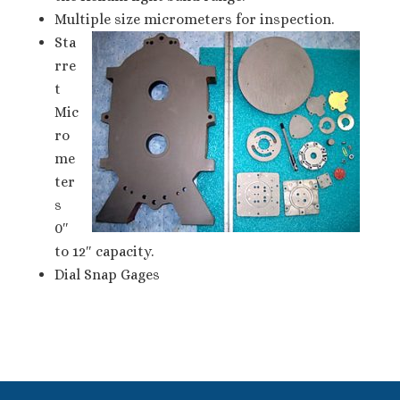
Multiple size micrometers for inspection.
Sta
rre
t
Mic
ro
me
ter
s
0″
to 12″ capacity.
Dial Snap Gages