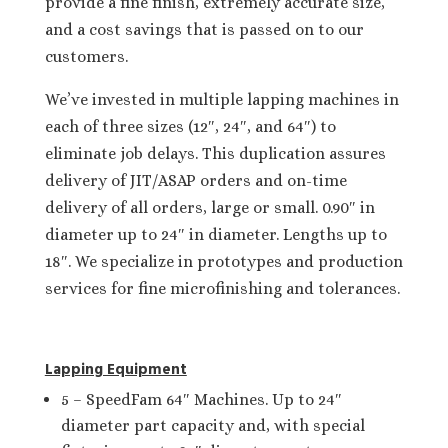
provide a fine finish, extremely accurate size,
and a cost savings that is passed on to our
customers.
We’ve invested in multiple lapping machines in
each of three sizes (12″, 24″, and 64″) to
eliminate job delays. This duplication assures
delivery of JIT/ASAP orders and on-time
delivery of all orders, large or small. 0.90″ in
diameter up to 24″ in diameter. Lengths up to
18″. We specialize in prototypes and production
services for fine microfinishing and tolerances.
Lapping Equipment
5 – SpeedFam 64″ Machines. Up to 24″
diameter part capacity and, with special